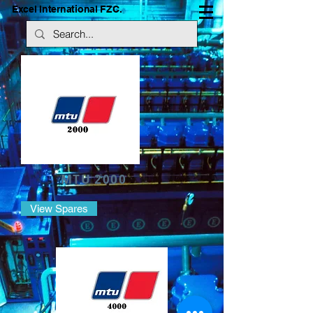
Excel International FZC.
MTU 2000
View Spares