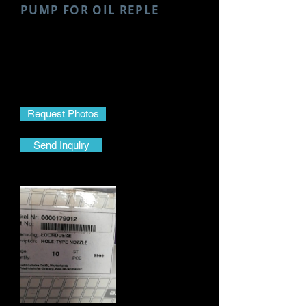
PUMP FOR OIL REPLE
Make- MTU
Model- 4000
Part Name- Gear Pump For Oil
Reple
Part No.- X52418900006
Request Photos
Send Inquiry