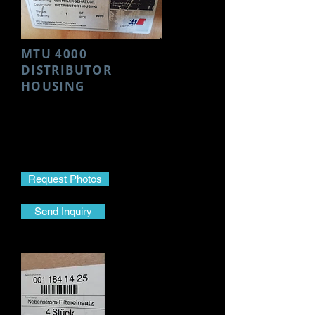
MTU 4000
DISTRIBUTOR
HOUSING
Make- MTU
Model- 4000
Part Name- Distributor Housing
Part No.-
5062001816
Request Photos
Send Inquiry