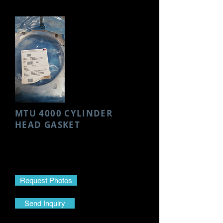
MTU 4000 CYLINDER
HEAD GASKET
Make- MTU
Model- 4000
Part Name- Cylinder Head Gasket
Request Photos
Send Inquiry