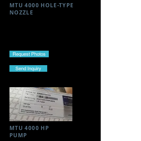
MTU 4000 HOLE-TYPE
NOZZLE
Make- MTU
Model- 4000
Part Name- Hole-Type Nozzle
Part No.- DLL152 S756
Request Photos
Send Inquiry
MTU 4000 HP
PUMP