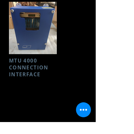
MTU 4000
CONNECTION
INTERFACE
Make- MTU
Model- 4000 ELECTRONICS
Part Name- CONNECTION
INTERFACE
Condition- New
Part No.-
8695860243
Request Photos