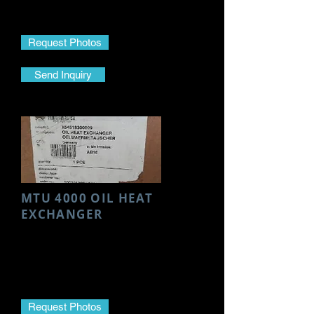
Part No.-
3660301240
Request Photos
Send Inquiry
MTU 4000 OIL HEAT
EXCHANGER
Make- MTU
Model- 4000
Part Name- Oil Heat Exchanger
Part No.- X54518300009
Request Photos