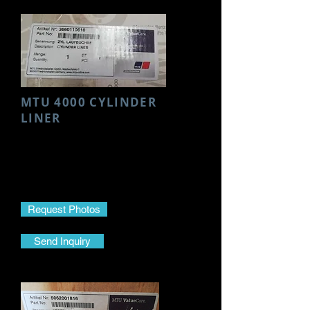
MTU 4000 CYLINDER
LINER
Make- MTU
Model- 4000
Part Name- Cylinder Liner
Part No.-
3660110610
Request Photos
Send Inquiry