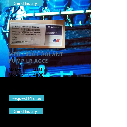
Send Inquiry
MTU 4000 COOLANT
PUMP LR ACCE
Make- MTU
Model- 4000
Part Name- Coolant Pump
Part No.- EX52420200011/31
Request Photos
Send Inquiry