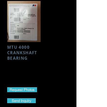
MTU 4000
CRANKSHAFT
BEARING
Make- MTU
Model- 4000
Part Name- Crankshaft Bearing
Part No.-
5550307540
Request Photos
Send Inquiry