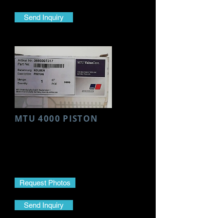
Send Inquiry
MTU 4000 PISTON
Make- MTU
Model- 4000
Part Name- Piston
Part No.-
3660307317
Request Photos
Send Inquiry