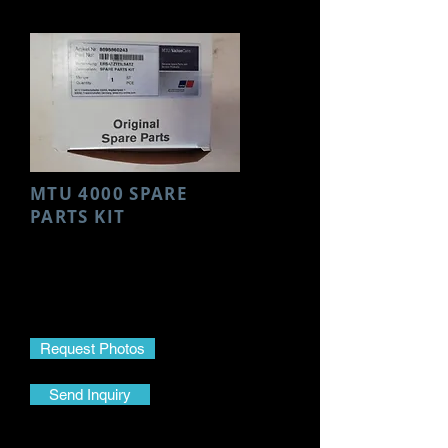
MTU 4000 SPARE
PARTS KIT
Make- MTU
Model- 4000
Part Name- Spare Parts Kit
Part No.-
8695860243
Request Photos
Send Inquiry