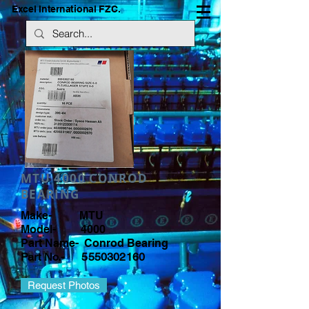
Excel International FZC.
MTU 4000 CONROD
BEARING
Make- MTU
Model- 4000
Part Name- Conrod Bearing
Part No.-
5550302160
Request Photos