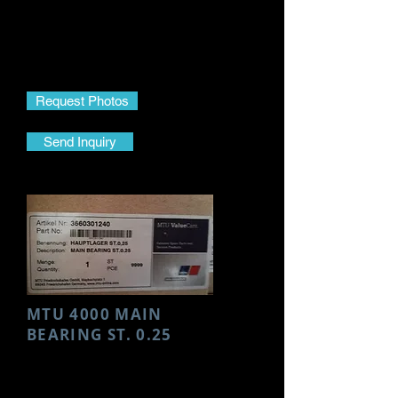
Make- MTU
Model- 4000
Part Name- HP Pump
Part No.- E0060704101
Request Photos
Send Inquiry
MTU 4000 MAIN
BEARING ST. 0.25
Make- MTU
Model- 4000
Part Name- Main Bearing