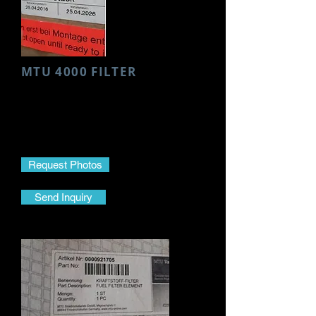
MTU 4000 FILTER
Make- MTU
Model- 4000
Part Name- Filter
Part No.-
001 184 14 25
Request Photos
Send Inquiry