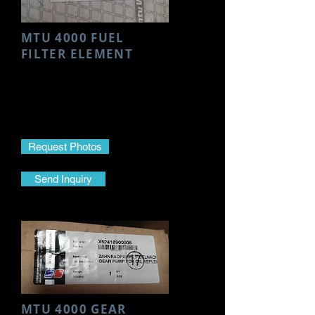
MTU 4000 FUEL
FILTER ELEMENT
Make- MTU
Model- 4000
Part Name- Fuel Filter Element
Part No.-
0000911705
Request Photos
Send Inquiry
MTU 4000 GEAR