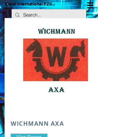
Excel International FZC.
WICHMANN AXA
View Spares