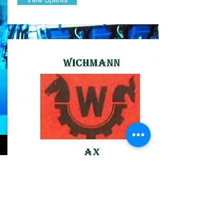
WICHMANN AX