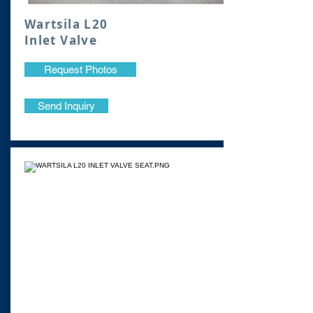
Wartsila L20
Inlet Valve
Request Photos
Send Inquiry