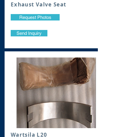
Exhaust Valve Seat
Request Photos
Send Inquiry
Wartsila L20