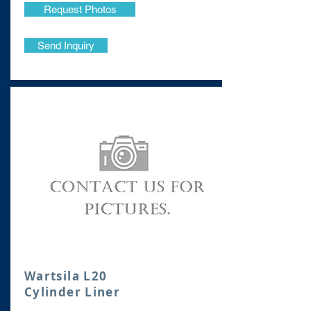
Request Photos
Send Inquiry
Wartsila L20
Cylinder Liner