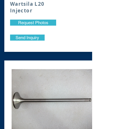
Wartsila L20
Injector
Request Photos
Send Inquiry