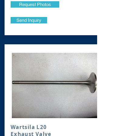
Request Photos
Send Inquiry
Wartsila L20
Exhaust Valve