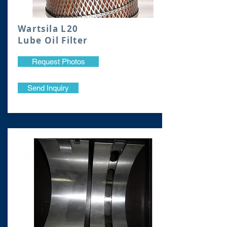
Wartsila L20
Lube Oil Filter
Request Photos
Send Inquiry