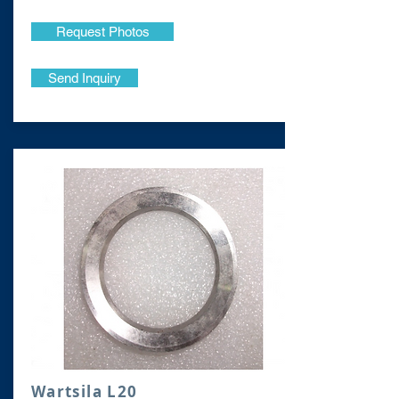
Request Photos
Send Inquiry
Wartsila L20