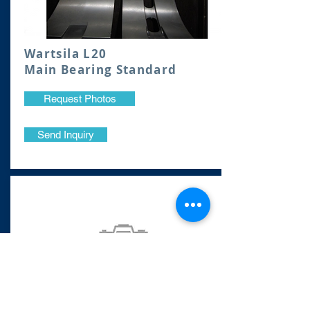
Wartsila L20
Main Bearing Standard
Request Photos
Send Inquiry