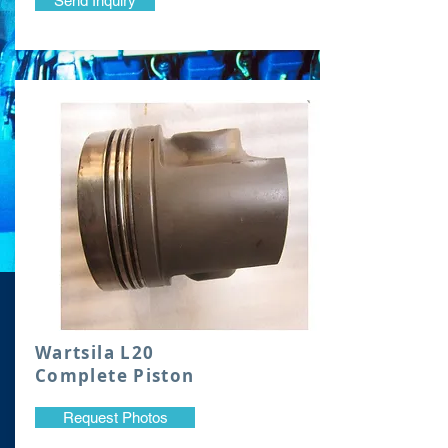
Send Inquiry
Wartsila L20
Complete Piston
Request Photos