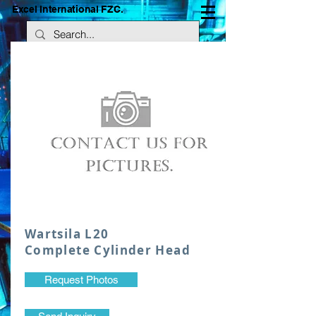
Excel International FZC.
Wartsila L20
Complete Cylinder Head
Request Photos