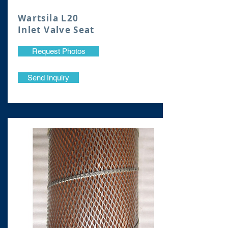
Wartsila L20
Inlet Valve Seat
Request Photos
Send Inquiry