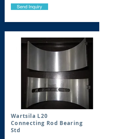
Send Inquiry
Wartsila L20
Connecting Rod Bearing
Std