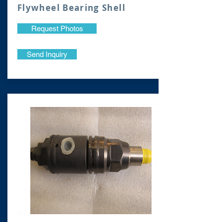
Flywheel Bearing Shell
Request Photos
Send Inquiry