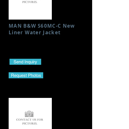
MAN B&W S60MC-C New
Liner Water Jacket
Condition: New
Height: 923 MM
Send Inquiry
Request Photos