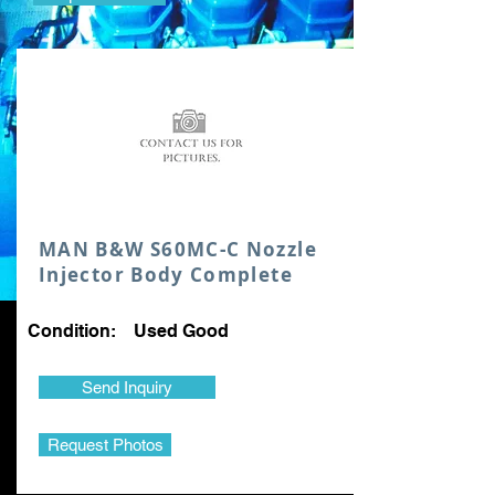
MAN B&W S60MC-C Nozzle
Injector Body Complete
Condition: Used Good
Send Inquiry
Request Photos