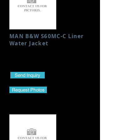
MAN B&W S60MC-C Liner
Water Jacket
Condition: Used/Good
Height: 923 MM
Send Inquiry
Request Photos