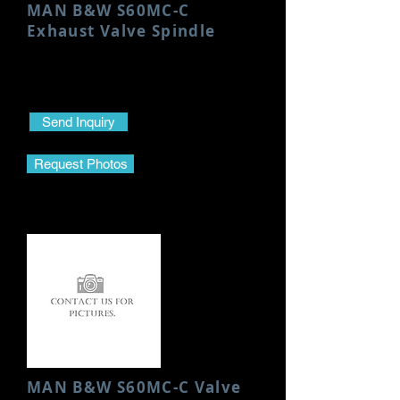
MAN B&W S60MC-C
Exhaust Valve Spindle
Condition: Used/Good
Only S S Valve
Send Inquiry
Request Photos
MAN B&W S60MC-C Valve