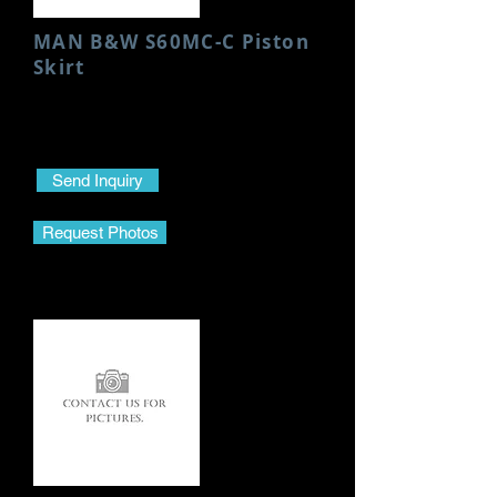
MAN B&W S60MC-C Piston
Skirt
Condition: Used/Good
Height: 95 MM
Send Inquiry
Request Photos