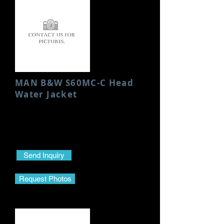
MAN B&W S60MC-C Head
Water Jacket
Condition: Used/Good
Height: 200 MM
Send Inquiry
Request Photos