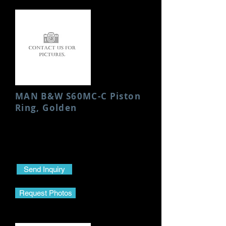
MAN B&W S60MC-C Piston
Ring, Golden
Condition: New
Send Inquiry
Request Photos