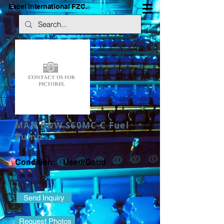
Excel International FZC.
MAN B&W S60MC-C Fuel
Pump
Condition: Used/Good
Send Inquiry
Request Photos