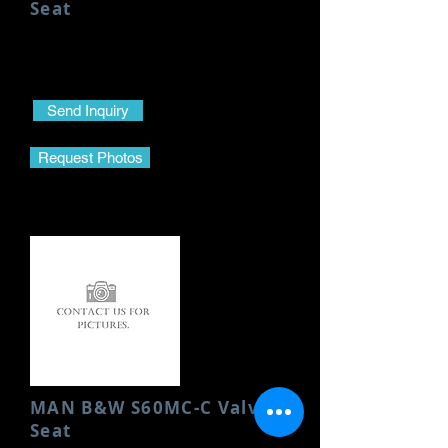
Seat
Condition: New
Send Inquiry
Request Photos
MAN B&W S60MC-C Valve
Seat