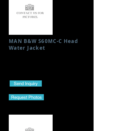
MAN B&W S60MC-C Head
Water Jacket
Condition: New
Height: 200 MM
Send Inquiry
Request Photos