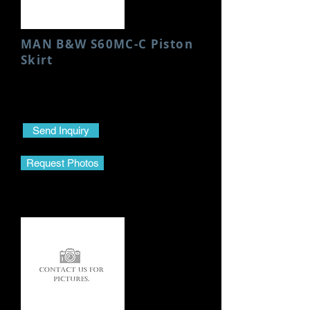
MAN B&W S60MC-C Piston
Skirt
Condition: New
Height: 95 MM
Send Inquiry
Request Photos