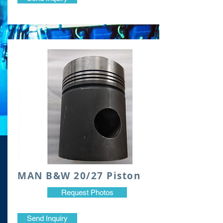
​MAN B&W 20/27 Piston
Request Photos
Send Inquiry