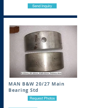
Send Inquiry
MAN B&W 20/27 Main
Bearing Std
Request Photos