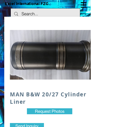
Excel International FZC.
​MAN B&W 20/27 Cylinder
Liner
Request Photos
Send Inquiry