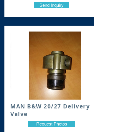
Send Inquiry
MAN B&W 20/27 Delivery
Valve
Request Photos