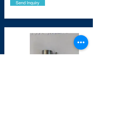
Send Inquiry
​MAN B&W 20/27
Nozzle
Request Photos