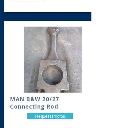
​MAN B&W 20/27
Connecting Rod
Request Photos