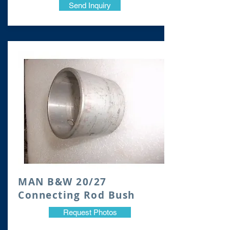
Send Inquiry
MAN B&W 20/27
Co
nnecting Rod Bush
Request Photos