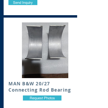
Send Inquiry
​MAN B&W 20/27
Connecting Rod Bearing
Request Photos