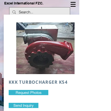
Excel International FZC.
KKK TURBOCHARGER K54
Request Photos
Send Inquiry