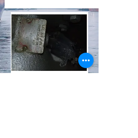
KKK TURBOCHARGER
K54
CONDITION: USED/EXCELLENT
Request Photos
Send Inquiry
© 2021 by Excel International FZC.